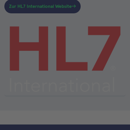
Zur HL7 International Website