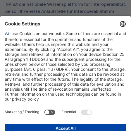
INA ist die nationale Wissensplattform für Interoperabilität.
Sie soll Ihre erste Anlaufstelle für Interoperabilität im
Gesundheitswesen werden. Dafür erweitern wir
kontinuierlich die Inhalte und Funktionen von INA.
Kontakt
Kontaktformular
gematik GmbH
Rosenthaler Str. 30
10178 Berlin
Rechtliches
Barrierefreiheitserklärung
Gebärdensprache