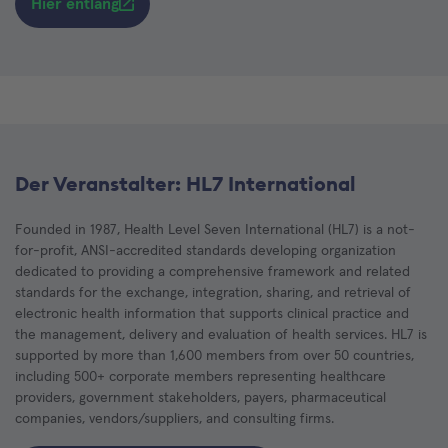
Hier entlang
Der Veranstalter: HL7 International
Founded in 1987, Health Level Seven International (HL7) is a not-
for-profit, ANSI-accredited standards developing organization
dedicated to providing a comprehensive framework and related
standards for the exchange, integration, sharing, and retrieval of
electronic health information that supports clinical practice and
the management, delivery and evaluation of health services. HL7 is
supported by more than 1,600 members from over 50 countries,
including 500+ corporate members representing healthcare
providers, government stakeholders, payers, pharmaceutical
companies, vendors/suppliers, and consulting firms.