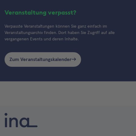
Veranstaltung verpasst?
Verpasste Veranstaltungen können Sie ganz einfach im
Veranstaltungsarchiv finden. Dort haben Sie Zugriff auf alle
vergangenen Events und deren Inhalte.
Zum Veranstaltungskalender