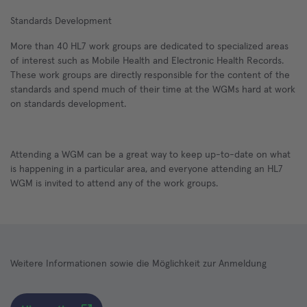
Standards Development
More than 40 HL7 work groups are dedicated to specialized areas
of interest such as Mobile Health and Electronic Health Records.
These work groups are directly responsible for the content of the
standards and spend much of their time at the WGMs hard at work
on standards development.
Attending a WGM can be a great way to keep up-to-date on what
is happening in a particular area, and everyone attending an HL7
WGM is invited to attend any of the work groups.
Weitere Informationen sowie die Möglichkeit zur Anmeldung