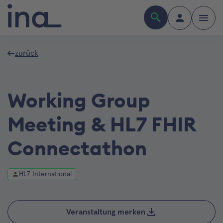
zurück
Working Group
Meeting & HL7 FHIR
Connectathon
HL7 International
Veranstaltung merken