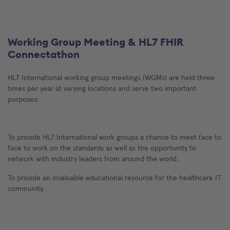
Working Group Meeting & HL7 FHIR
Connectathon
HL7 International working group meetings (WGMs) are held three
times per year at varying locations and serve two important
purposes:
To provide HL7 International work groups a chance to meet face to
face to work on the standards as well as the opportunity to
network with industry leaders from around the world.
To provide an invaluable educational resource for the healthcare IT
community.