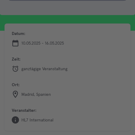
Datum:
10.05.2025 - 16.05.2025
Zeit:
ganztägige Veranstaltung
Ort:
Madrid, Spanien
Veranstalter:
HL7 International